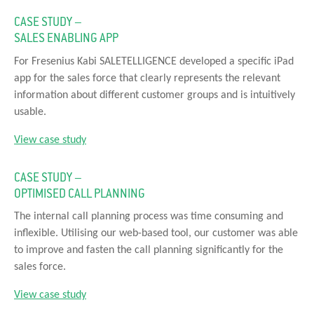
CASE STUDY –
SALES ENABLING APP
For Fresenius Kabi SALETELLIGENCE developed a specific iPad
app for the sales force that clearly represents the relevant
information about different customer groups and is intuitively
usable.
View case study
CASE STUDY –
OPTIMISED CALL PLANNING
The internal call planning process was time consuming and
inflexible. Utilising our web-based tool, our customer was able
to improve and fasten the call planning significantly for the
sales force.
View case study