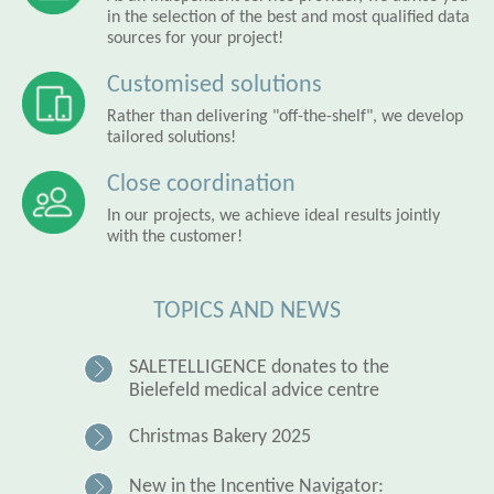
in the selection of the best and most qualified data
sources for your project!
Customised solutions
Rather than delivering "off-the-shelf", we develop
tailored solutions!
Close coordination
In our projects, we achieve ideal results jointly
with the customer!
TOPICS AND NEWS
SALETELLIGENCE donates to the
Bielefeld medical advice centre
Christmas Bakery 2025
New in the Incentive Navigator: