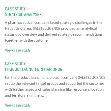
CASE STUDY –
STRATEGIC ANALYSES
A pharmaceutical company faced strategic challenges in the
Hepatitis C area. SALETELLIGENCE provided an analytical
status quo overview and derived strategic recommendations
together with the customer.
View case study
CASE STUDY –
PRODUCT LAUNCH ORPHAN DRUG
For the product launch of a biotech company SALETELLIGENCE
set up the relevant target groups and supported the customer
with further aspects of sales planning like resource allocation
and territory alignment.
View case study