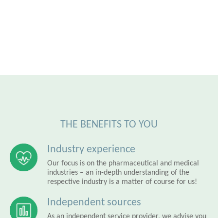
THE BENEFITS TO YOU
Industry experience
Our focus is on the pharmaceutical and medical
industries – an in-depth understanding of the
respective industry is a matter of course for us!
Independent sources
As an independent service provider, we advise you