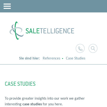
Sie sind hier:
References
Case Studies
CASE STUDIES
To provide greater insights into our work we gather
interesting
case studies
for you here.